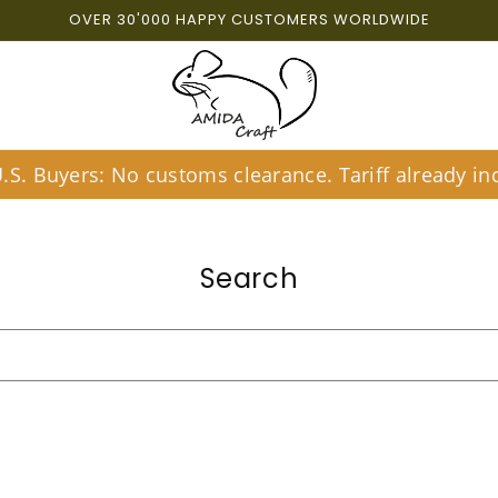
OVER 30'000 HAPPY CUSTOMERS WORLDWIDE
S. Buyers: No customs clearance. Tariff already inc
Search