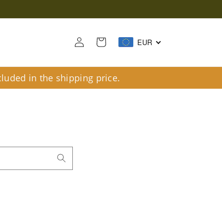
Log
Cart
EUR
in
luded in the shipping price.