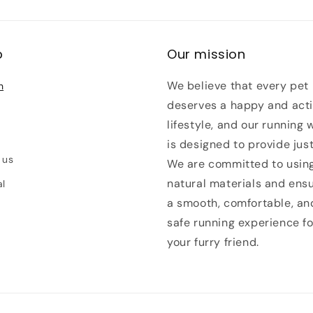
p
Our mission
We believe that every pet
h
deserves a happy and act
lifestyle, and our running 
is designed to provide just
 us
We are committed to usin
natural materials and ens
al
a smooth, comfortable, an
safe running experience fo
your furry friend.