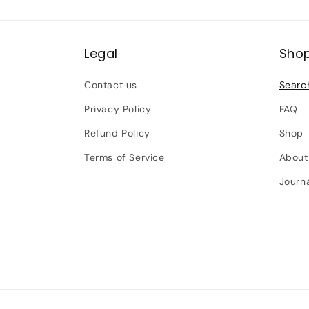
Legal
Sho
Contact us
Searc
Privacy Policy
FAQ
Refund Policy
Shop
Terms of Service
About
Journ