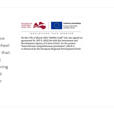
ive
wheel
 that.
g
uring
d
r