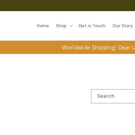
Skip to
content
Home
Shop
Get in Touch
Our Story
Worldwide Shipping! Dear U.
Search