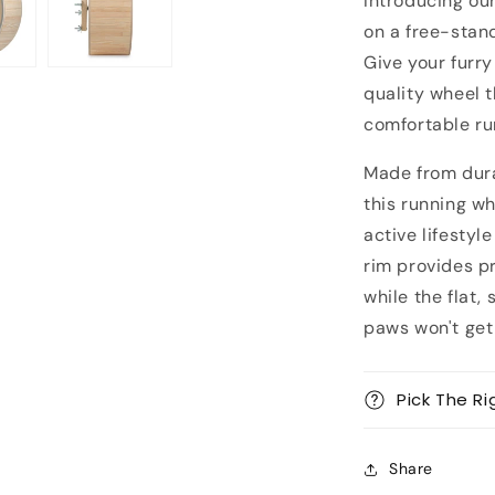
Introducing ou
with
protection
on a free-stan
aluminum
Give your furry
rim
quality wheel 
comfortable ru
Made from dura
this running wh
active lifestyl
rim provides p
while the flat,
paws won't get 
Pick The Ri
Share