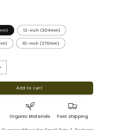
0mm)
12-inch (304mm)
0mm)
10-inch (270mm)
Increase
quantity
for
Add to cart
Running
Wheel
For
Small
Pets
e
Organic Materials
Fast shipping
&amp;
Rodents