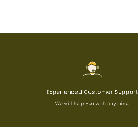
Experienced Customer Suppor
We will help you with anything.