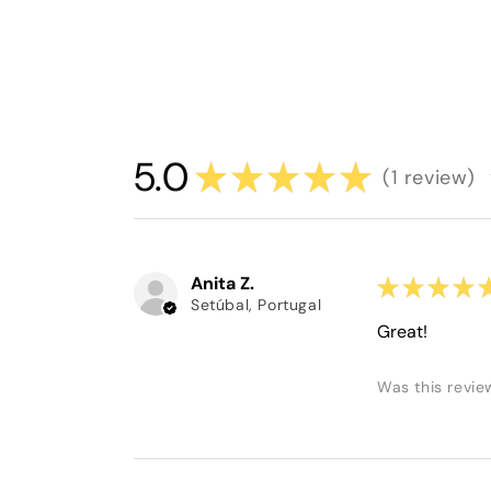
5.0
★
★
★
★
★
1
review
1
Anita Z.
★
★
★
★
Setúbal, Portugal
Great!
Was this revie