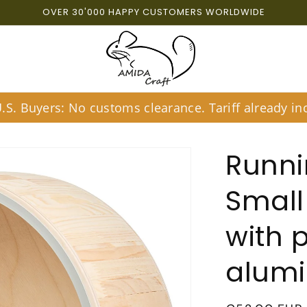
OVER 30'000 HAPPY CUSTOMERS WORLDWIDE
S. Buyers: No customs clearance. Tariff already inc
Runni
Small
with 
alum