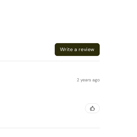
Write a review
2 years ago