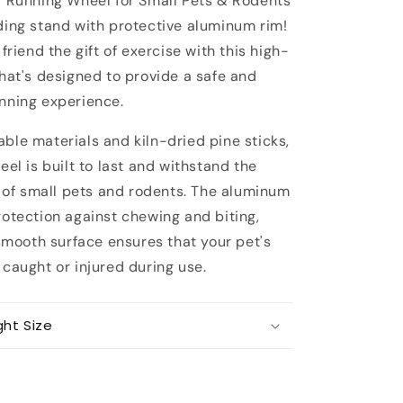
r Running Wheel for Small Pets & Rodents
with
protection
ding stand with protective aluminum rim!
aluminum
 friend the gift of exercise with this high-
rim
that's designed to provide a safe and
nning experience.
ble materials and kiln-dried pine sticks,
eel is built to last and withstand the
e of small pets and rodents. The aluminum
rotection against chewing and biting,
 smooth surface ensures that your pet's
caught or injured during use.
ght Size