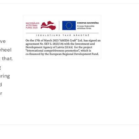
ive
wheel
 that.
g
uring
d
r