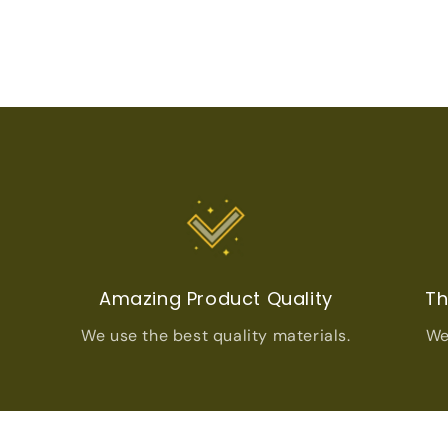
t
Amazing Product Quality
Th
We use the best quality materials.
We