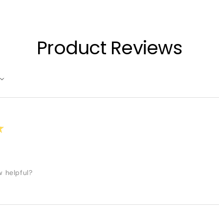
Product Reviews
★
w helpful?