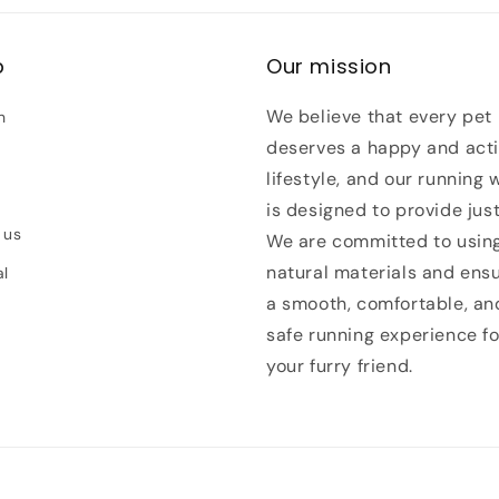
p
Our mission
We believe that every pet
h
deserves a happy and act
lifestyle, and our running 
is designed to provide just
 us
We are committed to usin
natural materials and ens
al
a smooth, comfortable, an
safe running experience fo
your furry friend.