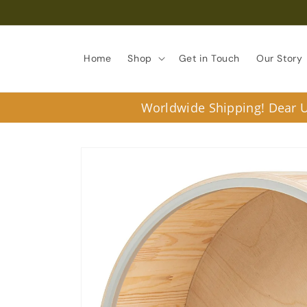
Skip to
content
Home
Shop
Get in Touch
Our Story
Worldwide Shipping! Dear U.
Skip to
product
information