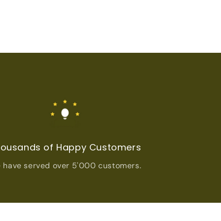
ousands of Happy Customers
 have served over 5'000 customers.