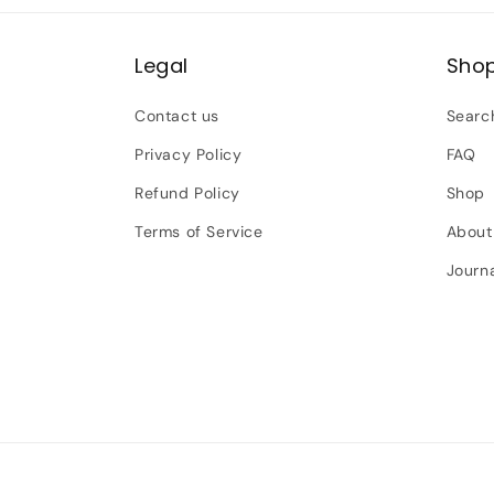
Legal
Sho
Contact us
Searc
Privacy Policy
FAQ
Refund Policy
Shop
Terms of Service
About
Journ