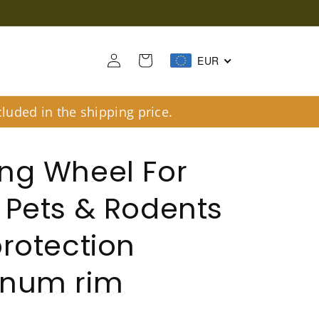
Log
Cart
EUR
in
luded in the shipping price.
ng Wheel For
 Pets & Rodents
protection
inum rim