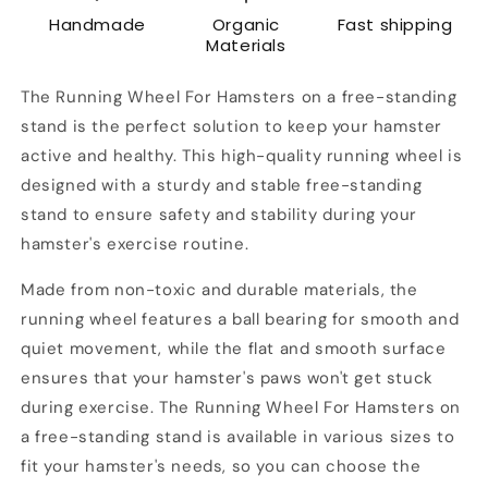
on
on
Handmade
Organic
Fast shipping
a
a
Materials
free-
free-
standing
standing
The Running Wheel For Hamsters on a free-standing
stand
stand
stand is the perfect solution to keep your hamster
active and healthy. This high-quality running wheel is
designed with a sturdy and stable free-standing
stand to ensure safety and stability during your
hamster's exercise routine.
Made from non-toxic and durable materials, the
running wheel features a ball bearing for smooth and
quiet movement, while the flat and smooth surface
ensures that your hamster's paws won't get stuck
during exercise. The Running Wheel For Hamsters on
a free-standing stand is available in various sizes to
fit your hamster's needs, so you can choose the