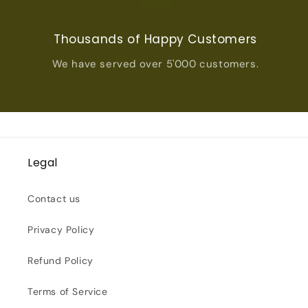
Thousands of Happy Customers
We have served over 5'000 customers.
Legal
Contact us
Privacy Policy
Refund Policy
Terms of Service