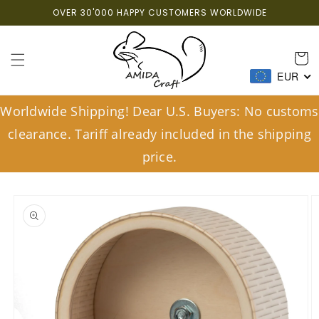
Skip to
OVER 30'000 HAPPY CUSTOMERS WORLDWIDE
content
Cart
EUR
Worldwide Shipping! Dear U.S. Buyers: No customs
clearance. Tariff already included in the shipping
price.
Skip to
product
information