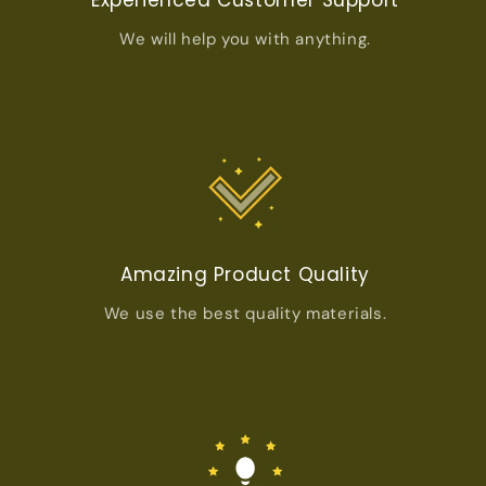
We will help you with anything.
Amazing Product Quality
We use the best quality materials.