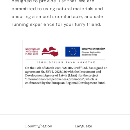
designed to provide just that. We are
committed to using natural materials and
ensuring a smooth, comfortable, and safe
running experience for your furry friend.
Country/region
Language