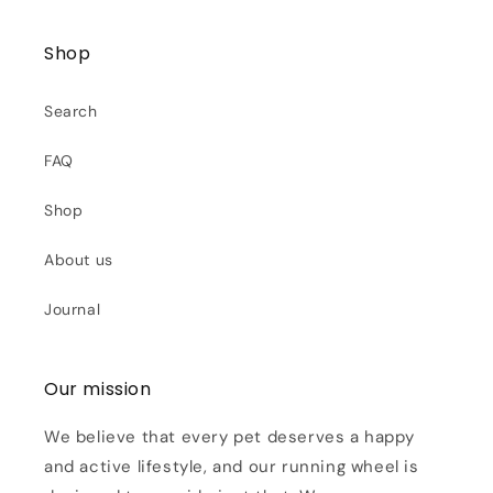
Shop
Search
FAQ
Shop
About us
Journal
Our mission
We believe that every pet deserves a happy
and active lifestyle, and our running wheel is