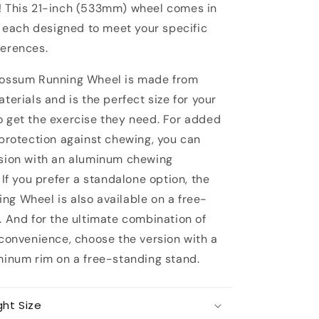
 This 21-inch (533mm) wheel comes in
, each designed to meet your specific
erences.
possum Running Wheel is made from
terials and is the perfect size for your
 get the exercise they need. For added
 protection against chewing, you can
sion with an aluminum chewing
 If you prefer a standalone option, the
g Wheel is also available on a free-
. And for the ultimate combination of
 convenience, choose the version with a
minum rim on a free-standing stand.
ght Size