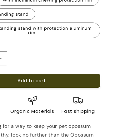
anding stand
tanding stand with protection aluminum
rim
Increase
quantity
for
Add to cart
Opossum
Running
Wheel
21-
inch
e
Organic Materials
Fast shipping
ng for a way to keep your pet opossum
thy, look no further than the Opossum