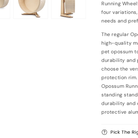
Running Wheel!
four variations
needs and pref
The regular O
high-quality ma
pet opossum to
durability and
choose the ver
protection rim.
Opossum Runnin
standing stand
durability and
protective alu
Pick The Ri