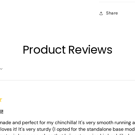
Share
Product Reviews
★
l!
l made and perfect for my chinchilla! It's very smooth running
loves it! It's very sturdy (I opted for the standalone base mo