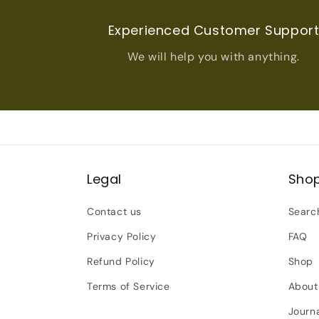
Experienced Customer Suppor
We will help you with anything.
Legal
Sho
Contact us
Searc
Privacy Policy
FAQ
Refund Policy
Shop
Terms of Service
About
Journ