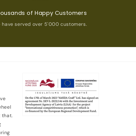
ousands of Happy Customers
 have served over 5'000 customers.
ive
wheel
 that.
g
uring