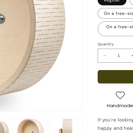
On a free-st
On a free-s
Quantity
Decrease
quantity
for
Opossum
Running
Wheel
21-
inch
Handmad
If you're looki
happy and heal