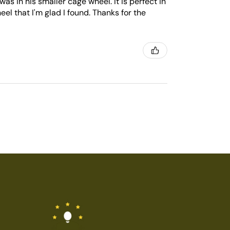
was in his smaller cage wheel. It is perfect in
heel that I'm glad I found. Thanks for the