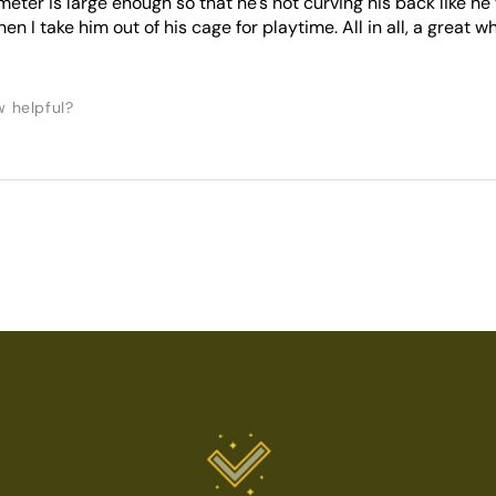
meter is large enough so that he's not curving his back like he 
n I take him out of his cage for playtime. All in all, a great w
w helpful?