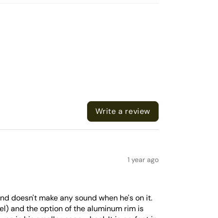
Write a review
1 year ago
 and doesn't make any sound when he's on it.
del) and the option of the aluminum rim is