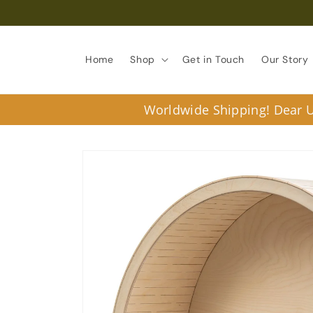
Skip to
content
Home
Shop
Get in Touch
Our Story
Worldwide Shipping! Dear U.
Skip to
product
information