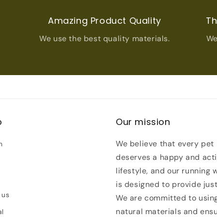
t
Amazing Product Quality
Th
We use the best quality materials.
We
p
Our mission
We believe that every pet
h
deserves a happy and act
lifestyle, and our running 
is designed to provide just
 us
We are committed to usin
natural materials and ens
al