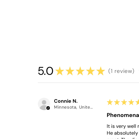
5.0
★
★
★
★
★
1
review
1
Connie N.
★
★
★
★
Minnesota, United States
Phenomena
It is very wel
He absolutely 