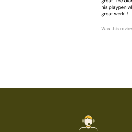
great. The dia
his playpen whe
great work! !
Was this revie