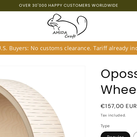
OVER 30'000 HAPPY CUSTOMERS WORLDWIDE
S. Buyers: No customs clearance. Tariff already inc
Opos
Wheel
Regular
€157,00 EU
price
Tax included.
Type
Regular