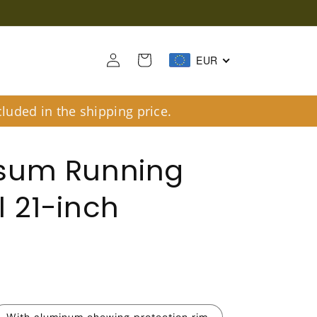
Log
Cart
EUR
in
luded in the shipping price.
sum Running
 21-inch
R
With aluminum chewing protection rim