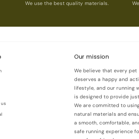
We use the best quality materials.
We
p
Our mission
We believe that every pet
h
deserves a happy and act
lifestyle, and our running 
is designed to provide just
 us
We are committed to usin
natural materials and ens
al
a smooth, comfortable, an
safe running experience fo