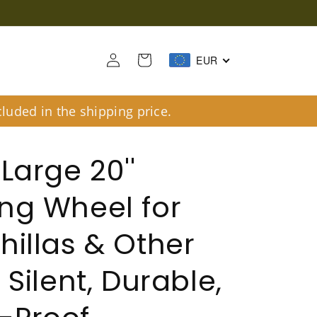
Log
Cart
EUR
in
luded in the shipping price.
Large 20''
ng Wheel for
hillas & Other
 Silent, Durable,