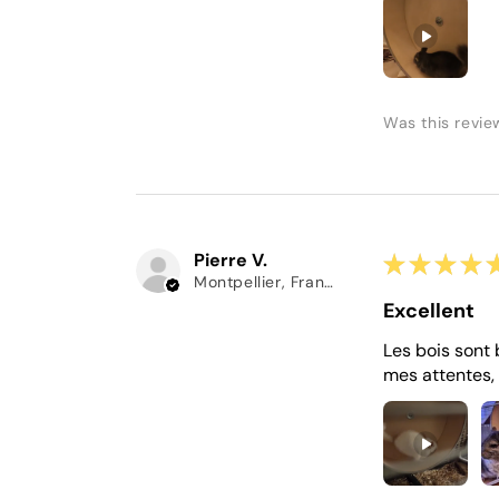
Was this revie
Pierre V.
★
★
★
★
Montpellier, France
Excellent
Les bois sont 
mes attentes, 