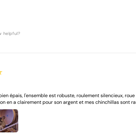
w helpful?
★
bien épais, l'ensemble est robuste, roulement silencieux, roue 
on en a clairement pour son argent et mes chinchillas sont ra