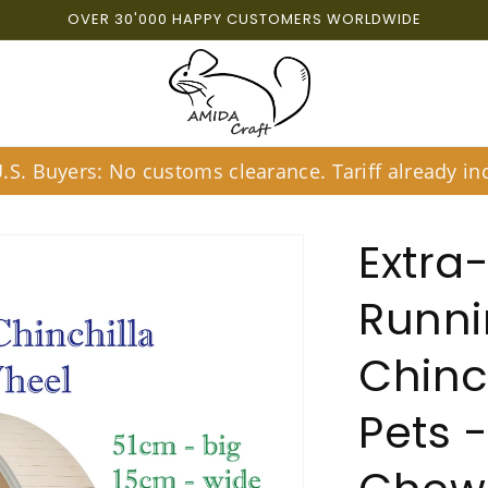
OVER 30'000 HAPPY CUSTOMERS WORLDWIDE
S. Buyers: No customs clearance. Tariff already inc
Extra-
Runni
Chinc
Pets -