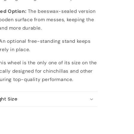
ed Option:
The beeswax-sealed version
ooden surface from messes, keeping the
and more durable.
An optional free-standing stand keeps
ely in place.
is wheel is the only one of its size on the
cally designed for chinchillas and other
suring top-quality performance.
ght Size