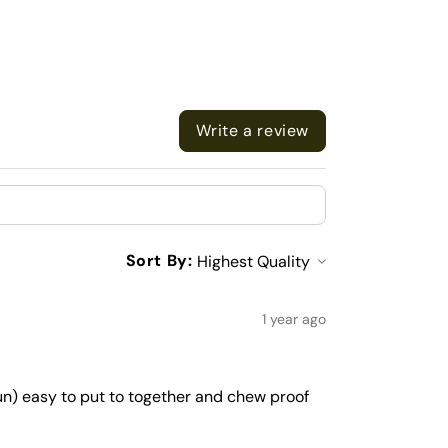
Write a review
Sort By:
1 year ago
run) easy to put to together and chew proof