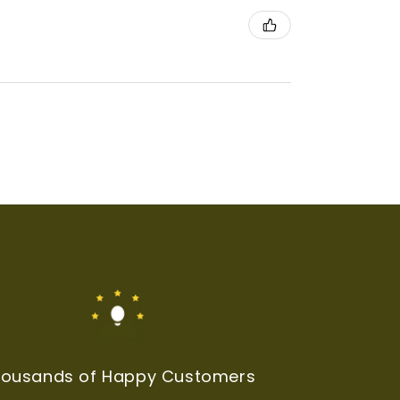
ousands of Happy Customers