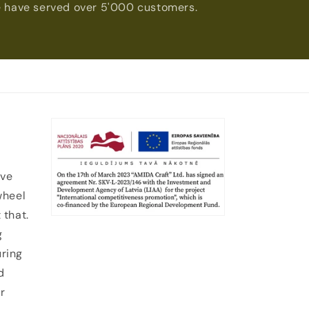
 have served over 5'000 customers.
ive
wheel
 that.
g
uring
d
r