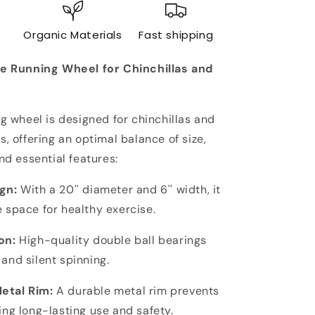
Running
Wheel
e
Organic Materials
Fast shipping
for
Chinchillas
ge Running Wheel for Chinchillas and
&amp;
Other
Pets
-
ng wheel is designed for chinchillas and
Silent,
s, offering an optimal balance of size,
Durable,
and essential features:
Chew-
Proof
gn:
With a 20'' diameter and 6'' width, it
 space for healthy exercise.
on:
High-quality double ball bearings
and silent spinning.
etal Rim:
A durable metal rim prevents
ing long-lasting use and safety.