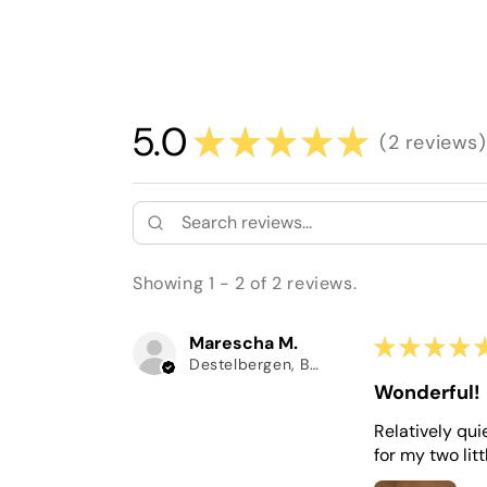
5.0
★
★
★
★
★
2
reviews
2
Showing 1 - 2 of 2 reviews.
Marescha M.
★
★
★
★
Destelbergen, Belgium
Wonderful!
Relatively qui
for my two litt