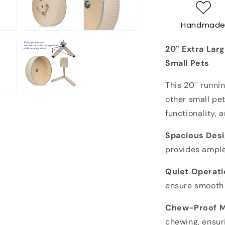
Running
Wheel
Handmad
for
Chinchillas
20'' Extra Lar
&amp;
Other
Small Pets
Pets
-
This 20'' runni
Silent,
other small pet
Durable,
functionality, 
Chew-
Proof
Spacious Desi
provides ample
Quiet Operati
ensure smooth 
Chew-Proof M
chewing, ensur