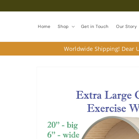
Skip to
content
Home
Shop
Get in Touch
Our Story
Worldwide Shipping! Dear U.
Skip to
product
information