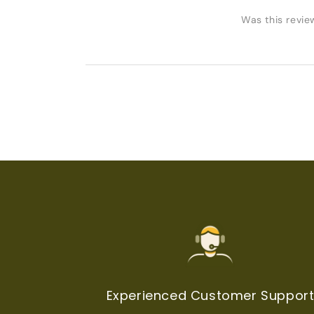
Was this revie
Experienced Customer Suppor