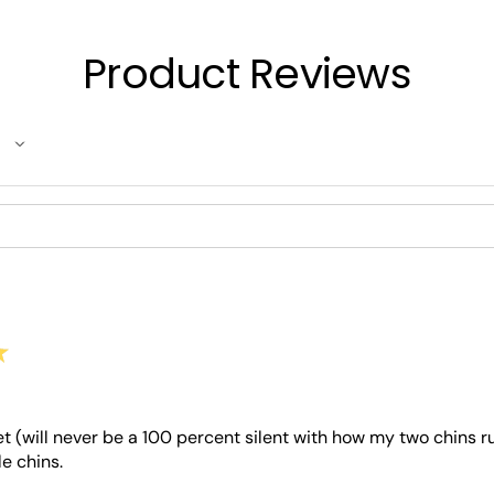
Product Reviews
★
et (will never be a 100 percent silent with how my two chins 
le chins.