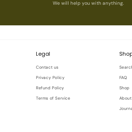
We will help you with anything.
Legal
Sho
Contact us
Searc
Privacy Policy
FAQ
Refund Policy
Shop
Terms of Service
About
Journ