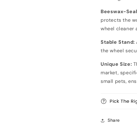
Beeswax-Seal
protects the w
wheel cleaner 
Stable Stand:
the wheel secur
Unique Size:
Th
market, specifi
small pets, en
Pick The Ri
Share