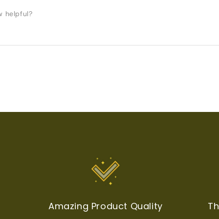
w helpful?
t
Amazing Product Quality
Th