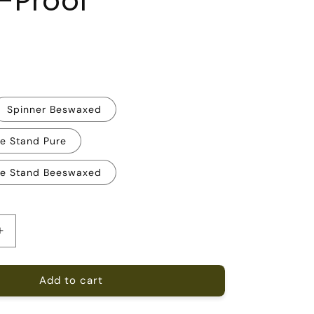
-Proof
R
Spinner Beswaxed
ee Stand Pure
ee Stand Beeswaxed
Increase
quantity
for
Add to cart
Extra-
Large
9;
20&#39;&#39;