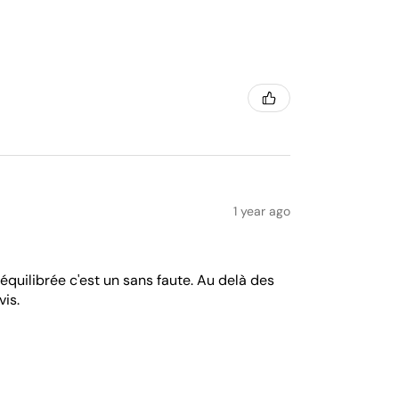
1 year ago
équilibrée c'est un sans faute. Au delà des
vis.