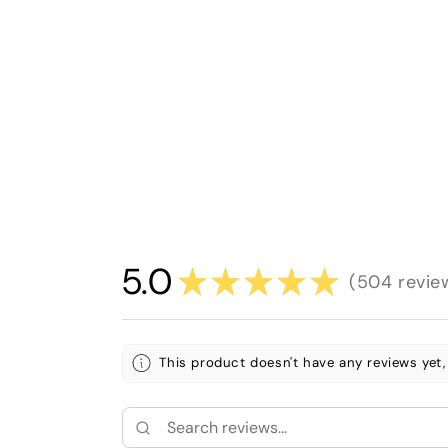
5.0
★
★
★
★
★
504
revie
504
This product doesn't have any reviews yet,