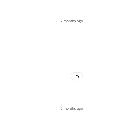
2 months ago
5 months ago