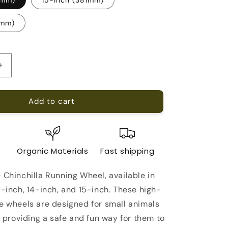
5mm)
Increase
quantity
for
Add to cart
Chinchilla
Running
Wheel
e
Organic Materials
Fast shipping
 Chinchilla Running Wheel, available in
6-inch, 14-inch, and 15-inch. These high-
se wheels are designed for small animals
s, providing a safe and fun way for them to