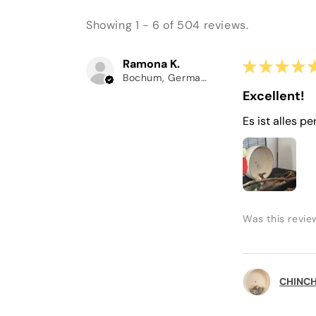
Showing 1 - 6 of 504 reviews.
Ramona K.
★
★
★
★
Bochum, Germany
Excellent!
Es ist alles pe
Was this revie
CHINCHI