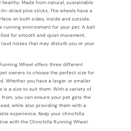
d healthy. Made from natural, sustainable
iln-dried pine sticks. The wheels have a
rface on both sides, inside and outside,
e running environment for your pet. A ball
talled for smooth and quiet movement,
 loud noises that may disturb you or your
Running Wheel offers three different
 pet owners to choose the perfect size for
end. Whether you have a larger or smaller
e is a size to suit them. With a variety of
e from, you can ensure your pet gets the
need, while also providing them with a
able experience. Keep your chinchilla
tive with the Chinchilla Running Wheel.