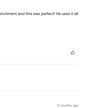
nrichment and this was perfect! He uses it all
6 months ago