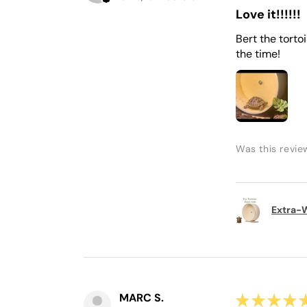
Love it!!!!!!
Bert the torto
the time!
Was this revie
Extra-W
MARC S.
★
★
★
★