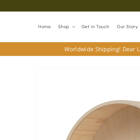
Skip to
content
Home
Shop
Get in Touch
Our Story
Worldwide Shipping! Dear U.
Skip to
product
information