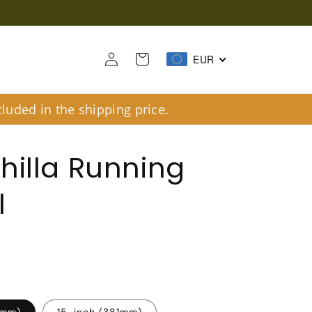
Log
Cart
EUR
in
luded in the shipping price.
hilla Running
l
6mm)
15-inch (381mm)