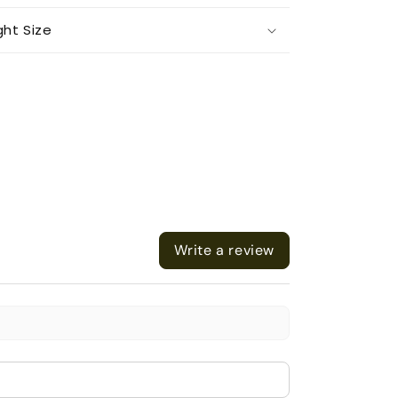
ght Size
Write a review