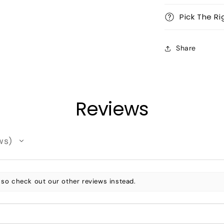
Pick The Ri
Share
Reviews
ws
 so check out our other reviews instead.