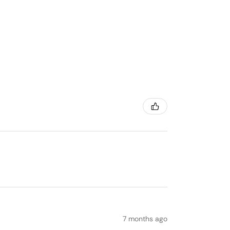
7 months ago