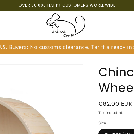
OVER 30'000 HAPPY CUSTOMERS WORLDWIDE
S. Buyers: No customs clearance. Tariff already inc
Chinc
Whee
Regular
€62,00 EUR
price
Tax included.
Size
16-inch (40