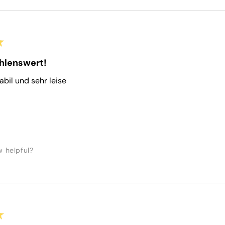
★
hlenswert!
tabil und sehr leise
w helpful?
★