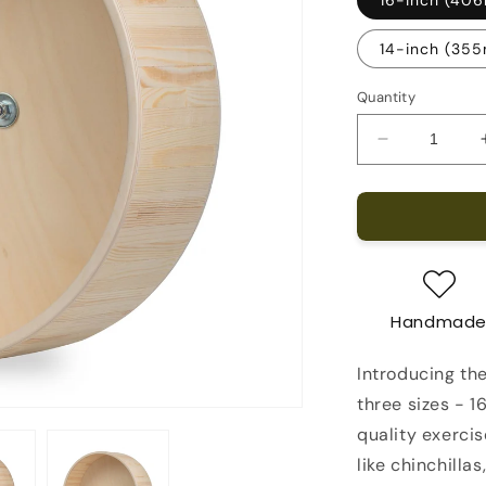
14-inch (35
Quantity
Decrease
quantity
for
Chinchilla
Running
Wheel
Handmad
Introducing the
three sizes - 1
quality exerci
like chinchilla