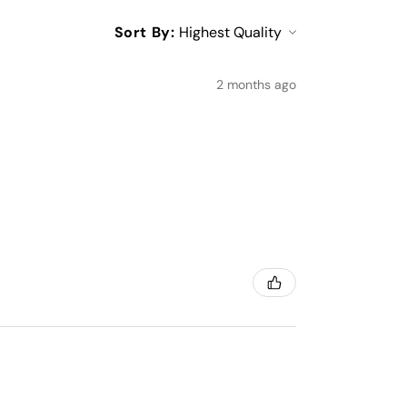
Sort By:
2 months ago