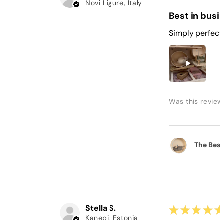
Novi Ligure, Italy
Best in bus
Simply perfec
Was this revie
The Bes
Stella S.
★
★
★
★
Kanepi, Estonia