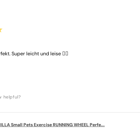
★
rfekt. Super leicht und leise 👌🏼
w helpful?
LLA Small Pets Exercise RUNNING WHEEL Perfe...