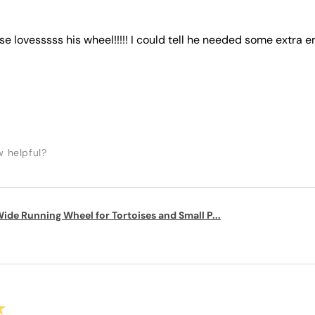
ise lovesssss his wheel!!!!! I could tell he needed some extra e
w helpful?
ide Running Wheel for Tortoises and Small P...
★