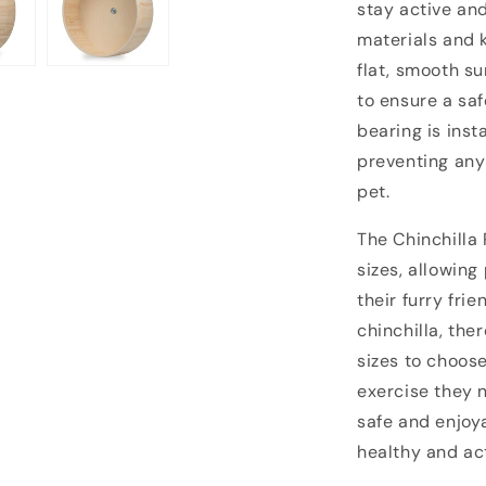
stay active an
materials and k
flat, smooth su
to ensure a saf
bearing is ins
preventing any
pet.
The Chinchilla 
sizes, allowing
their furry fri
chinchilla, ther
sizes to choos
exercise they 
safe and enjoy
healthy and ac