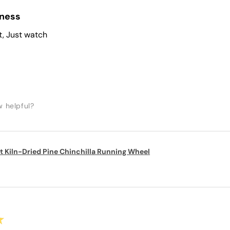
iness
t, Just watch
w helpful?
t Kiln-Dried Pine Chinchilla Running Wheel
★