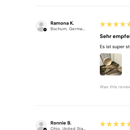
Ramona K.
★
★
★
★
Bochum, Germany
Sehr empfe
Es ist super s
Was this revie
Ronnie B.
★
★
★
★
Ohio, United States