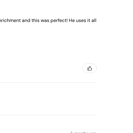
nrichment and this was perfect! He uses it all