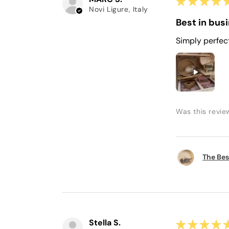
★
★
★
★
Novi Ligure, Italy
Best in bus
Simply perfec
Was this revie
The Bes
Stella S.
★
★
★
★