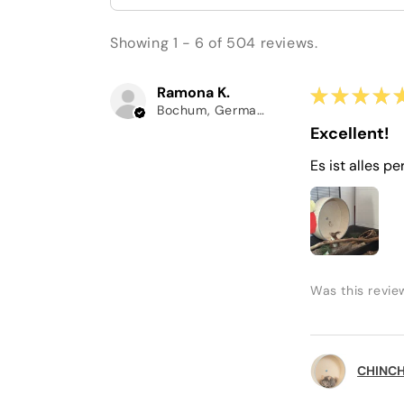
Showing 1 - 6 of 504 reviews.
Ramona K.
★
★
★
★
Bochum, Germany
Excellent!
Es ist alles pe
Was this revie
CHINCHI