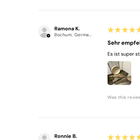
Ramona K.
★
★
★
★
Bochum, Germany
Sehr empfe
Es ist super s
Was this revie
Ronnie B.
★
★
★
★