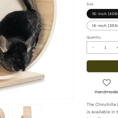
Size
16-inch (40
14-inch (35
Quantity
Decrease
quantity
for
Chinchilla
Running
Wheel
on
a
Handmad
free-
standing
The Chinchilla
stand
is available in