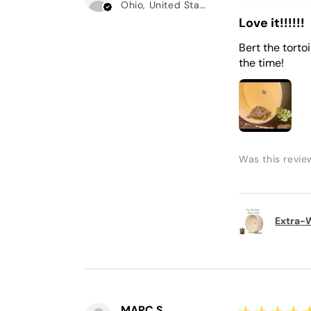
Ohio, United States
Love it!!!!!!
Bert the torto
the time!
Was this revie
Extra-W
MARC S.