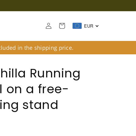
Log
Cart
EUR
in
luded in the shipping price.
hilla Running
 on a free-
ing stand