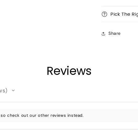
Pick The Ri
Share
Reviews
ws
 so check out our other reviews instead.