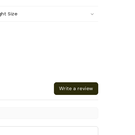
ght Size
Write a review