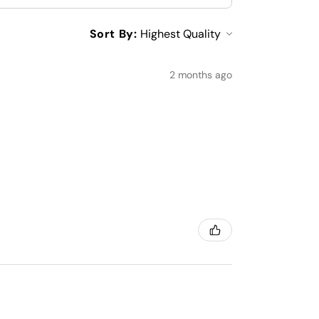
Sort By:
2 months ago