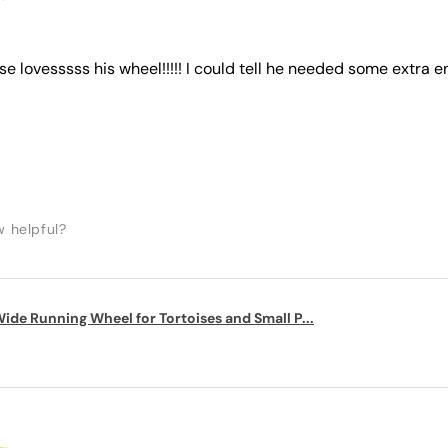
ise lovesssss his wheel!!!!! I could tell he needed some extra e
w helpful?
ide Running Wheel for Tortoises and Small P...