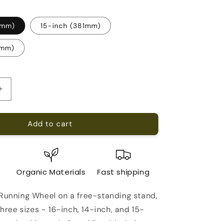
6mm)
15-inch (381mm)
5mm)
Increase
quantity
for
Add to cart
Chinchilla
Running
Wheel
on
a
e
Organic Materials
Fast shipping
free-
standing
 Running Wheel on a free-standing stand,
stand
 three sizes - 16-inch, 14-inch, and 15-