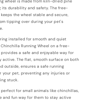
ng wheel is made from kiln-dried pine
g its durability and safety. The free-
 keeps the wheel stable and secure,
rom tipping over during your pet's
e.
ring installed for smooth and quiet
Chinchilla Running Wheel on a free-
 provides a safe and enjoyable way for
y active. The flat, smooth surface on both
nd outside, ensures a safe running
 your pet, preventing any injuries or
ing stuck.
 perfect for small animals like chinchillas,
e and fun way for them to stay active