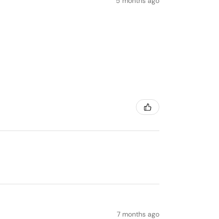
5 months ago
7 months ago