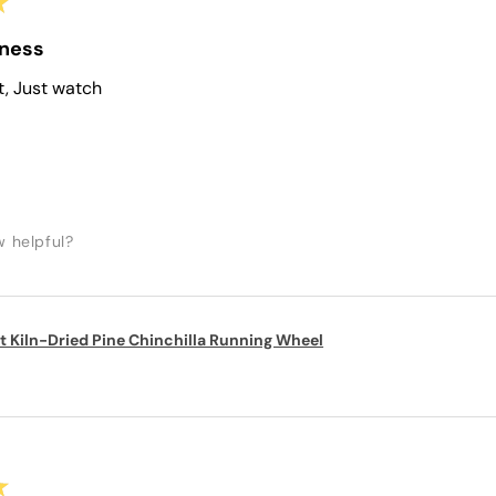
★
iness
t, Just watch
w helpful?
t Kiln-Dried Pine Chinchilla Running Wheel
★