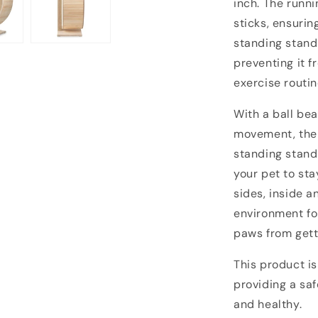
inch.
The runni
sticks, ensurin
standing stand
preventing it f
exercise routin
With a ball bea
movement, the 
standing stand
your pet to sta
sides, inside a
environment for
paws from gett
This product is
providing a saf
and healthy.