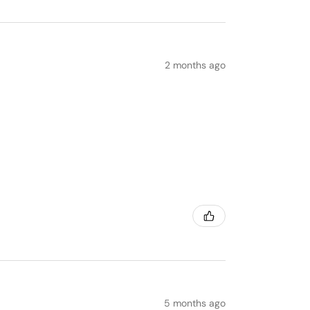
2 months ago
5 months ago