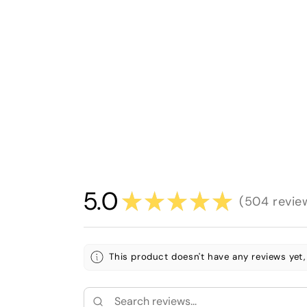
5.0
★
★
★
★
★
504
revie
504
This product doesn't have any reviews yet,