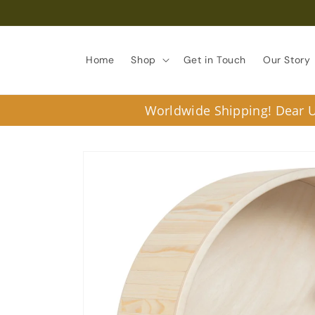
Skip to
content
Home
Shop
Get in Touch
Our Story
Worldwide Shipping! Dear U.
Skip to
product
information