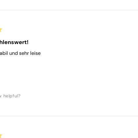
★
hlenswert!
tabil und sehr leise
w helpful?
★