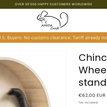
OVER 30'000 HAPPY CUSTOMERS WORLDWIDE
S. Buyers: No customs clearance. Tariff already inc
Chinc
Wheel
stand
Regular
€62,00 EUR
price
Tax included.