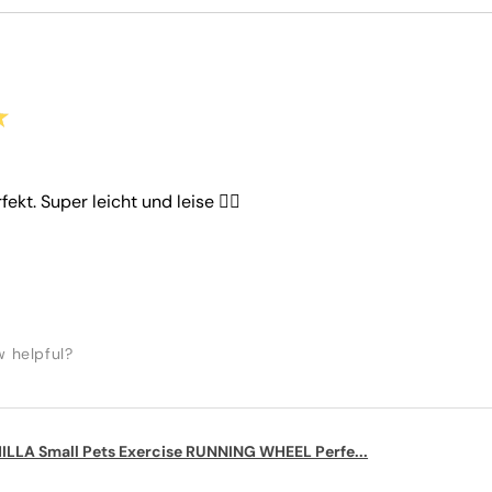
★
rfekt. Super leicht und leise 👌🏼
w helpful?
LLA Small Pets Exercise RUNNING WHEEL Perfe...