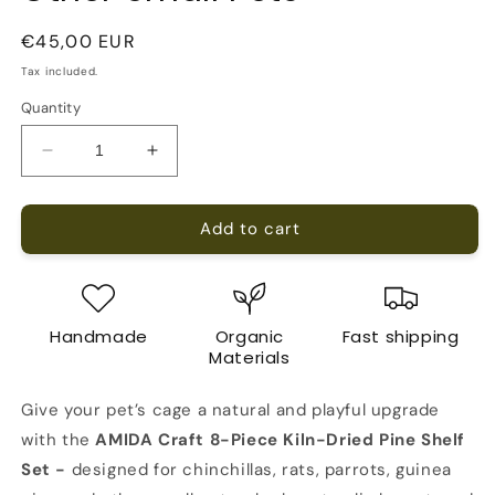
Regular
€45,00 EUR
price
Tax included.
Quantity
Decrease
Increase
quantity
quantity
for
for
Add to cart
AMIDA
AMIDA
Craft
Craft
8-
8-
Piece
Piece
Pine
Pine
Handmade
Organic
Fast shipping
Wood
Wood
Materials
Shelf
Shelf
Set
Set
Give your pet’s cage a natural and playful upgrade
for
for
Chinchillas,
Chinchillas,
with the
AMIDA Craft 8-Piece Kiln-Dried Pine Shelf
Rats,
Rats,
Set -
designed for chinchillas, rats, parrots, guinea
Parrots
Parrots