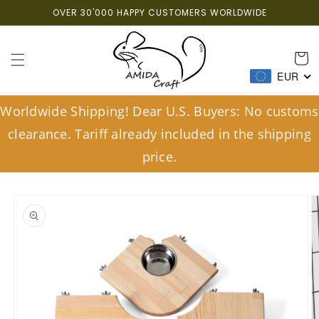
Skip to
OVER 30'000 HAPPY CUSTOMERS WORLDWIDE
content
Cart
EUR
Worldwide Shipping! Dear U.S. Buyers: No customs
clearance. Tariff already included in the shipping
price.
Skip to
product
information