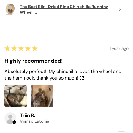
The Best Kiln-Dried Pine Chinchilla Running
Wheel ...
★
★
★
★
★
1 year ago
Highly recommended!
Absolutely perfect!! My chinchilla loves the wheel and
the hammock, thank you so much! 🥰
Triin R.
Viimsi, Estonia