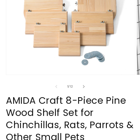
Open
O
media
m
1
2
of
1
/
12
in
in
modal
m
AMIDA Craft 8-Piece Pine
Wood Shelf Set for
Chinchillas, Rats, Parrots &
Other Small Pets