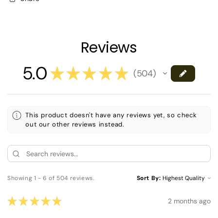
Reviews
5.0
★
★
★
★
★
504
504
This product doesn't have any reviews yet, so check
out our other reviews instead.
Showing 1 - 6 of 504 reviews.
Sort By:
★
★
★
★
★
2 months ago