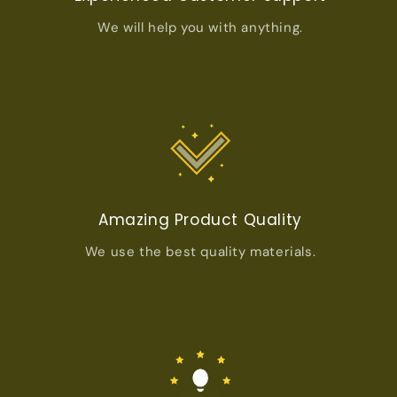
We will help you with anything.
Amazing Product Quality
We use the best quality materials.