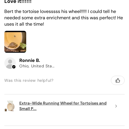
Love it!!!!!!
Bert the tortoise lovesssss his wheel!!!!! I could tell he
needed some extra enrichment and this was perfect! He
uses it all the time!
Ronnie B.
Ohio, United States
Was this review helpful?
Extra-Wide Running Wheel for Tortoises and
Small P...