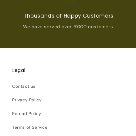
Thousands of Happy Customers
We have served over 5'000 customers.
Legal
Contact us
Privacy Policy
Refund Policy
Terms of Service