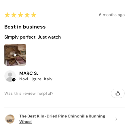
★
★
★
★
★
6 months ago
Best in business
Simply perfect, Just watch
MARC S.
Novi Ligure, Italy
Was this review helpful?
The Best Kiln-Dried Pine Chinchilla Running
Wheel