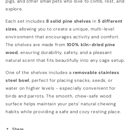
pigs, and other small pets who love to climb, rest, and
&amp;
&amp;
explore.
Other
Other
Small
Small
Each set includes
8 solid pine shelves
in
5 different
Pets
Pets
sizes
, allowing you to create a unique, multi-level
environment that encourages activity and comfort.
The shelves are made from
100% kiln-dried pine
wood
, ensuring durability, safety, and a pleasant
natural scent that fits beautifully into any cage setup.
One of the shelves includes a
removable stainless
steel bowl
, perfect for placing snacks, seeds, or
water on higher levels - especially convenient for
birds and parrots. The smooth, chew-safe wood
surface helps maintain your pets’ natural chewing
habits while providing a safe and cozy resting place.
Share