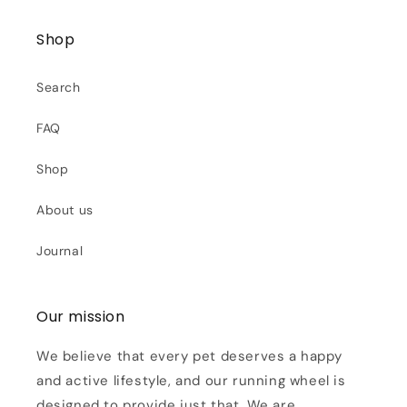
Shop
Search
FAQ
Shop
About us
Journal
Our mission
We believe that every pet deserves a happy
and active lifestyle, and our running wheel is
designed to provide just that. We are