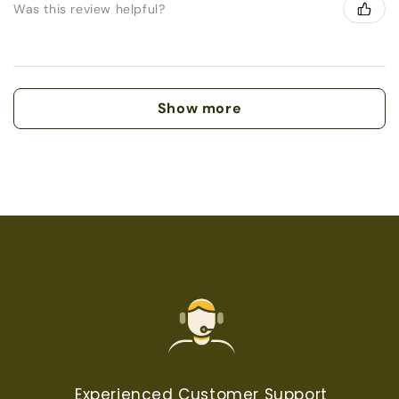
Was this review helpful?
Show more
Experienced Customer Support