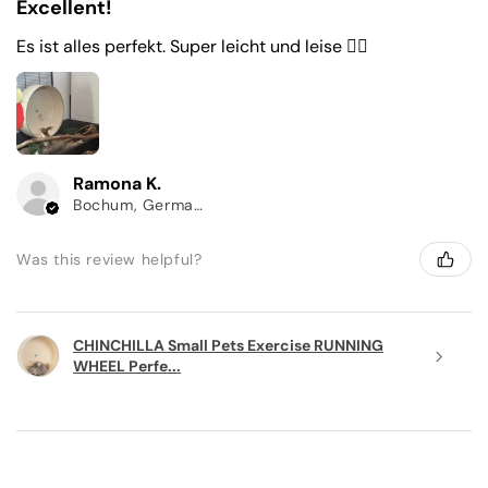
Excellent!
Es ist alles perfekt. Super leicht und leise 👌🏼
Ramona K.
Bochum, Germany
Was this review helpful?
CHINCHILLA Small Pets Exercise RUNNING
WHEEL Perfe...