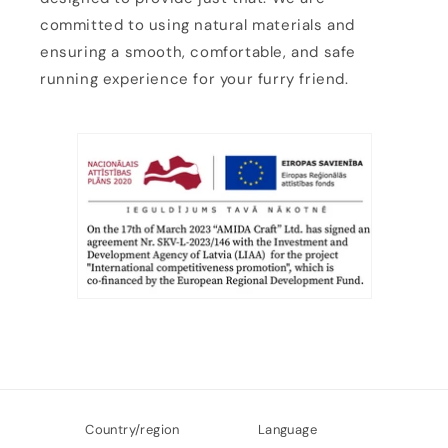
committed to using natural materials and
ensuring a smooth, comfortable, and safe
running experience for your furry friend.
Country/region
Language