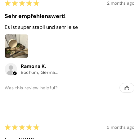
★
★
★
★
★
2 months ago
Sehr empfehlenswert!
Es ist super stabil und sehr leise
Ramona K.
Bochum, Germany
Was this review helpful?
★
★
★
★
★
5 months ago