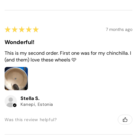
★
★
★
★
★
7 months ago
Wonderful!
This is my second order. First one was for my chinchilla. I
(and them) love these wheels 🩷
Stella S.
Kanepi, Estonia
Was this review helpful?