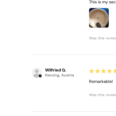
This is my sec
Was this revie
Wilfried G.
★
★
★
★
Nenzing, Austria
Remarkable!
Was this revie