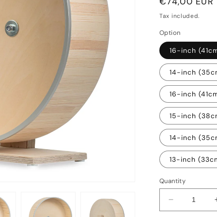
Regular
€74,00 EUR
price
Tax included.
Option
16-inch (41c
14-inch (35c
16-inch (41c
15-inch (38
14-inch (35
13-inch (33
Quantity
Decrease
quantity