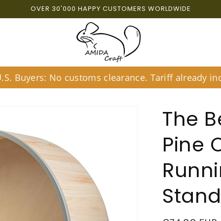
OVER 30'000 HAPPY CUSTOMERS WORLDWIDE
S. Buyers: No customs clearance. Tariff already inc
The B
Pine 
Runni
Stan