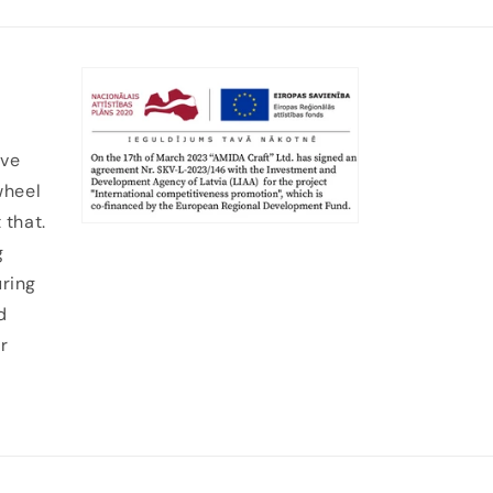
ive
wheel
 that.
g
uring
d
r