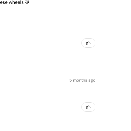
these wheels 🩷
5 months ago