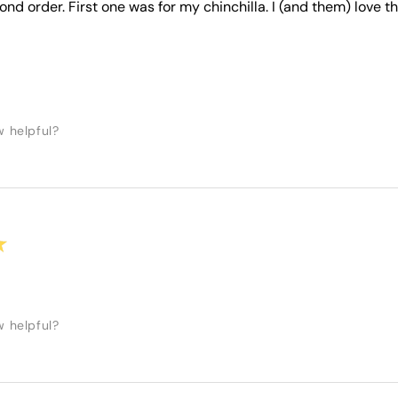
ond order. First one was for my chinchilla. I (and them) love 
w helpful?
★
w helpful?