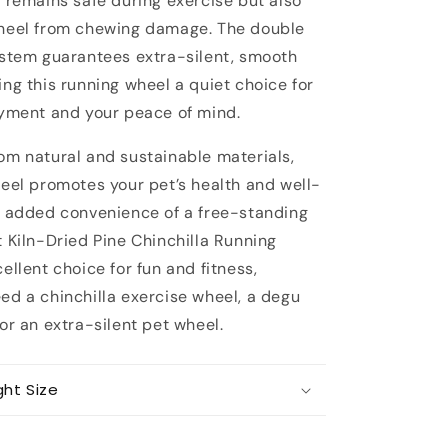
t remains safe during exercise but also
heel from chewing damage. The double
ystem guarantees extra-silent, smooth
ng this running wheel a quiet choice for
oyment and your peace of mind.
om natural and sustainable materials,
heel promotes your pet’s health and well-
e added convenience of a free-standing
 Kiln-Dried Pine Chinchilla Running
ellent choice for fun and fitness,
ed a chinchilla exercise wheel, a degu
or an extra-silent pet wheel.
ght Size