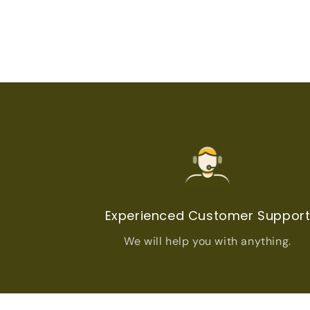
Experienced Customer Suppor
We will help you with anything.