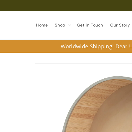
Skip to
content
Home
Shop
Get in Touch
Our Story
Worldwide Shipping! Dear U.
Skip to
product
information