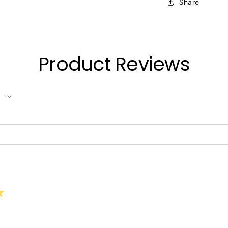
Share
Product Reviews
★