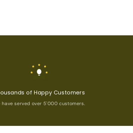
ousands of Happy Customers
 have served over 5'000 customers.