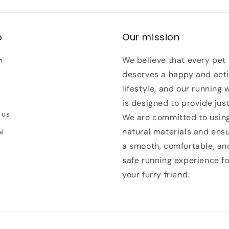
p
Our mission
We believe that every pet
h
deserves a happy and act
lifestyle, and our running 
is designed to provide just
 us
We are committed to usin
natural materials and ens
al
a smooth, comfortable, an
safe running experience fo
your furry friend.