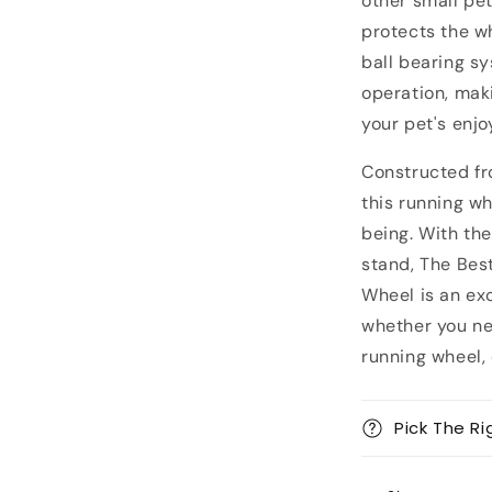
other small pe
protects the w
ball bearing s
operation, maki
your pet's enj
Constructed fr
this running w
being. With th
stand, The Best
Wheel is an exc
whether you ne
running wheel, 
Pick The Ri