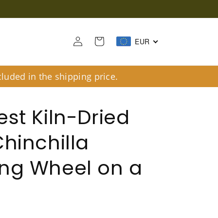
Log
Cart
EUR
in
luded in the shipping price.
est Kiln-Dried
Chinchilla
ng Wheel on a
d