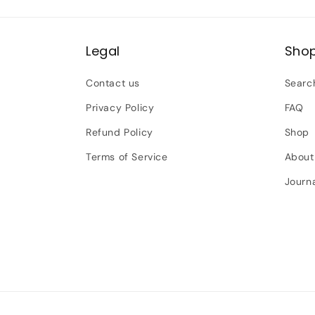
Legal
Sho
Contact us
Searc
Privacy Policy
FAQ
Refund Policy
Shop
Terms of Service
About
Journ