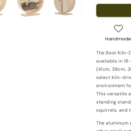
for
The
Best
Kiln-
Dried
Pine
Handmad
Chinchilla
Running
The Best Kiln-
Wheel
on
available in 16
a
(41cm, 38cm, 3
Stand
select kiln-dri
environment for
This versatile 
standing stand,
squirrels, and 
The aluminum r