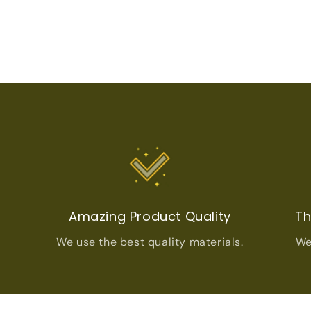
t
Amazing Product Quality
Th
We use the best quality materials.
We