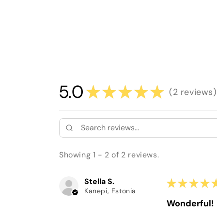
5.0
★
★
★
★
★
2
reviews
2
Showing 1 - 2 of 2 reviews.
Stella S.
★
★
★
★
Kanepi, Estonia
Wonderful!