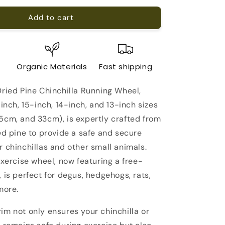
for
Add to cart
The
Best
Kiln-
Dried
Pine
e
Organic Materials
Fast shipping
Chinchilla
Running
Dried Pine Chinchilla Running Wheel,
Wheel
on
-inch, 15-inch, 14-inch, and 13-inch sizes
a
5cm, and 33cm), is expertly crafted from
Stand
ed pine to provide a safe and secure
 chinchillas and other small animals.
exercise wheel, now featuring a free-
 is perfect for degus, hedgehogs, rats,
more.
im not only ensures your chinchilla or