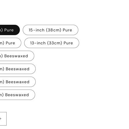
m) Pure
15-inch (38cm) Pure
m) Pure
13-inch (33cm) Pure
m) Beeswaxed
cm) Beeswaxed
cm) Beeswaxed
cm) Beeswaxed
Increase
quantity