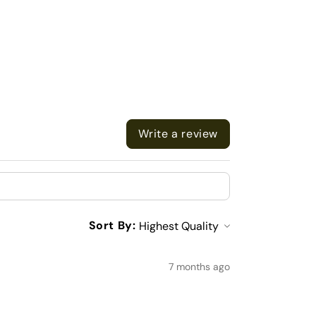
Write a review
Sort By:
7 months ago