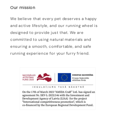
Our mission
We believe that every pet deserves a happy
and active lifestyle, and our running wheel is
designed to provide just that. We are
committed to using natural materials and
ensuring a smooth, comfortable, and safe
running experience for your furry friend.