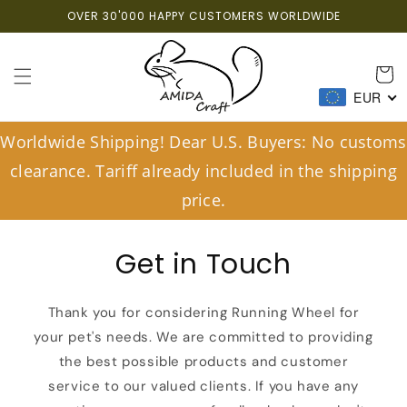
Skip to
OVER 30'000 HAPPY CUSTOMERS WORLDWIDE
content
Cart
EUR
Worldwide Shipping! Dear U.S. Buyers: No customs
clearance. Tariff already included in the shipping
price.
Get in Touch
Thank you for considering Running Wheel for
your pet's needs. We are committed to providing
the best possible products and customer
service to our valued clients. If you have any