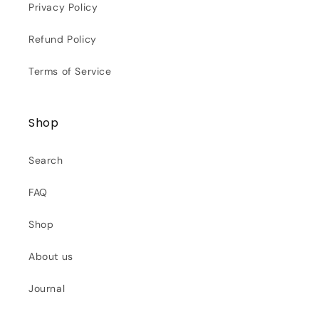
Privacy Policy
Refund Policy
Terms of Service
Shop
Search
FAQ
Shop
About us
Journal