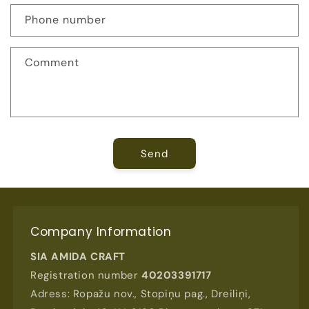
c
Phone number
t
f
Comment
o
r
m
Send
Company Information
SIA AMIDA CRAFT
Registration number
40203391717
Adress: Ropažu nov., Stopiņu pag., Dreiliņi,