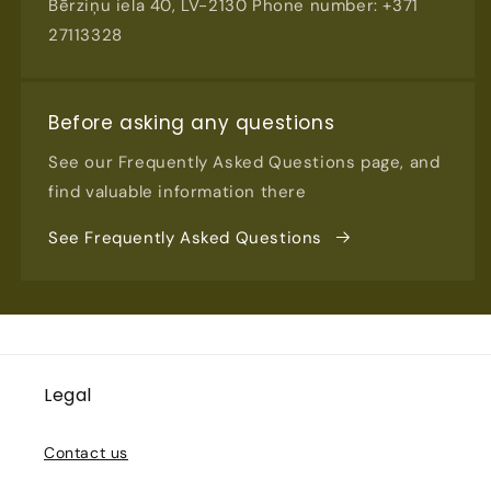
Bērziņu iela 40, LV-2130 Phone number: +371
27113328
Before asking any questions
See our Frequently Asked Questions page, and
find valuable information there
See Frequently Asked Questions
Legal
Contact us