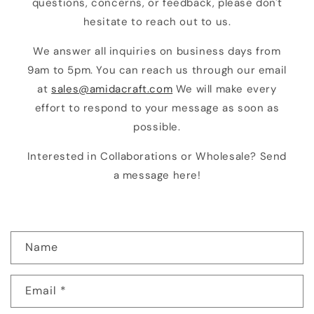
questions, concerns, or feedback, please don't
hesitate to reach out to us.
We answer all inquiries on business days from
9am to 5pm. You can reach us through our email
at
sales@amidacraft.com
We will make every
effort to respond to your message as soon as
possible.
Interested in Collaborations or Wholesale? Send
a message here!
C
Name
o
n
Email
*
t
a