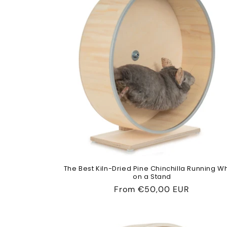
The Best Kiln-Dried Pine Chinchilla Running W
on a Stand
Regular
From
€50,00 EUR
price