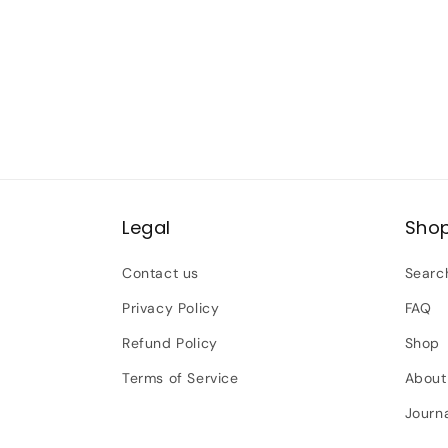
Legal
Sho
Contact us
Searc
Privacy Policy
FAQ
Refund Policy
Shop
Terms of Service
About
Journ