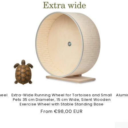
heel
Extra-Wide Running Wheel for Tortoises and Small
Alumi
Pets 35 cm Diameter, 15 cm Wide, Silent Wooden
Exercise Wheel with Stable Standing Base
Regular
From
€98,00 EUR
price