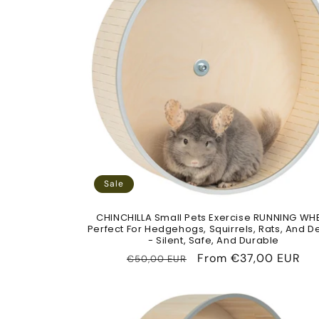
Sale
CHINCHILLA Small Pets Exercise RUNNING WH
Perfect For Hedgehogs, Squirrels, Rats, And 
- Silent, Safe, And Durable
Regular
Sale
From
€37,00 EUR
€50,00 EUR
price
price