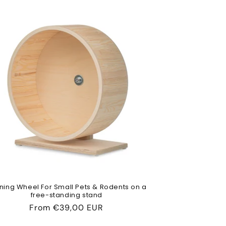
ning Wheel For Small Pets & Rodents on a
free-standing stand
Regular
From
€39,00 EUR
price