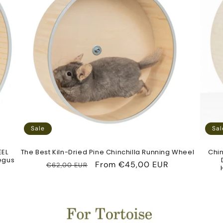
c
t
i
o
n
Sale
Sal
:
EEL
The Best Kiln-Dried Pine Chinchilla Running Wheel
Chin
Degus
Regular
Sale
From
€45,00 EUR
€62,00 EUR
price
price