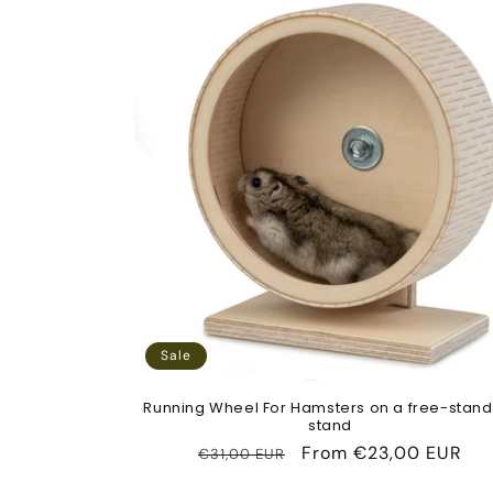
Sale
Running Wheel For Hamsters on a free-stand
stand
Regular
Sale
From
€23,00 EUR
€31,00 EUR
price
price