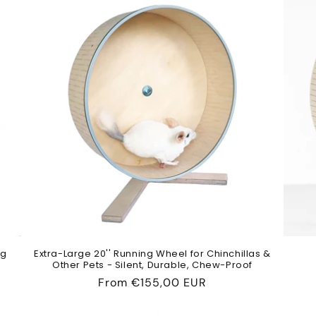
ng
Extra-Large 20'' Running Wheel for Chinchillas &
Other Pets - Silent, Durable, Chew-Proof
Regular
From
€155,00 EUR
price