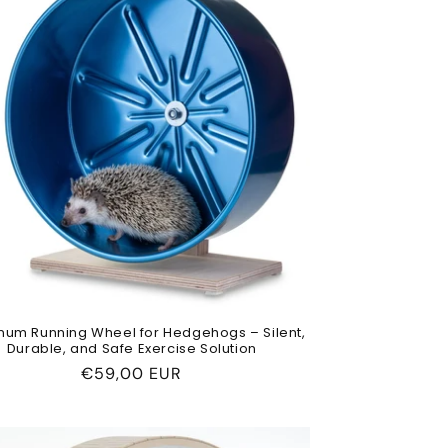
num Running Wheel for Hedgehogs – Silent,
Durable, and Safe Exercise Solution
Regular
€59,00 EUR
price