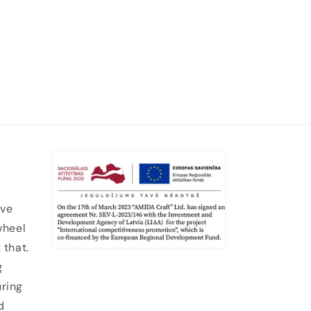
ive
wheel
 that.
g
uring
d