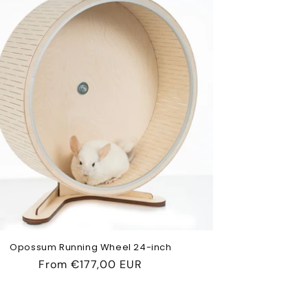
Opossum Running Wheel 24-inch
Regular
From
€177,00 EUR
price