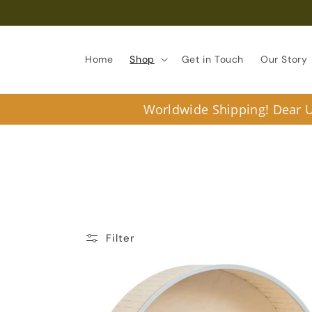
Skip to
content
Home
Shop
Get in Touch
Our Story
Worldwide Shipping! Dear U.
Filter