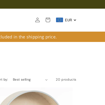
Log
Cart
EUR
in
luded in the shipping price.
rt by:
20 products