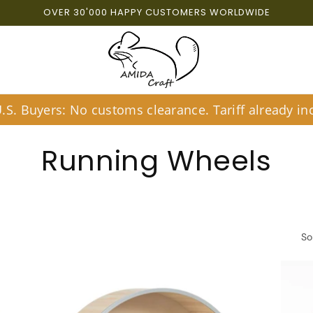
OVER 30'000 HAPPY CUSTOMERS WORLDWIDE
S. Buyers: No customs clearance. Tariff already inc
C
Running Wheels
o
l
So
l
e