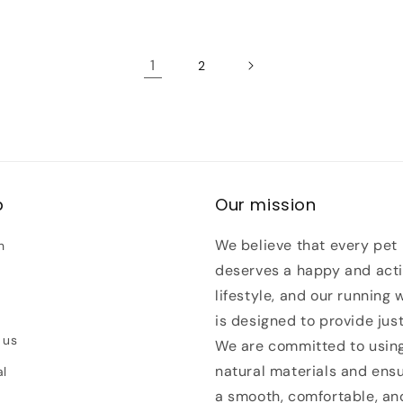
1
2
p
Our mission
We believe that every pet
h
deserves a happy and act
lifestyle, and our running 
is designed to provide just
 us
We are committed to usin
natural materials and ens
al
a smooth, comfortable, an