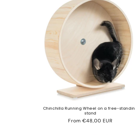
Chinchilla Running Wheel on a free-standi
stand
Regular
From
€48,00 EUR
price