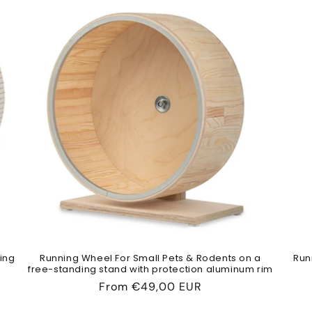
ing
Running Wheel For Small Pets & Rodents on a
Run
free-standing stand with protection aluminum rim
Regular
From
€49,00 EUR
price