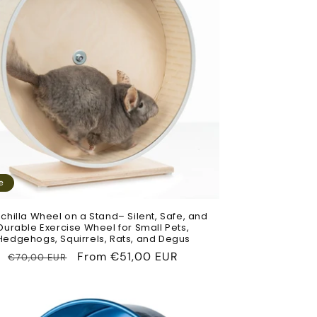
e
chilla Wheel on a Stand– Silent, Safe, and
Durable Exercise Wheel for Small Pets,
Hedgehogs, Squirrels, Rats, and Degus
Regular
Sale
From
€51,00 EUR
€70,00 EUR
price
price