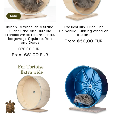
Sale
Chinchilla Wheel on a Stand–
The Best Kiln-Dried Pine
Silent, Safe, and Durable
Chinchilla Running Wheel on
Exercise Wheel for Small Pets,
a Stand
Hedgehogs, Squirrels, Rats,
Regular
From
€50,00 EUR
and Degus
price
Regular
Sale
€70,00 EUR
From
price
€51,00 EUR
price