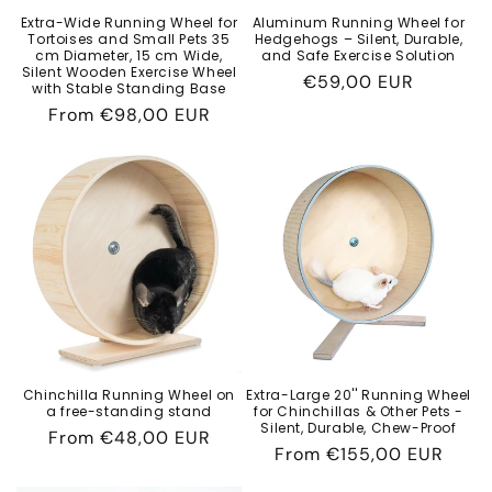
Extra-Wide Running Wheel for
Aluminum Running Wheel for
Tortoises and Small Pets 35
Hedgehogs – Silent, Durable,
cm Diameter, 15 cm Wide,
and Safe Exercise Solution
Silent Wooden Exercise Wheel
Regular
€59,00 EUR
with Stable Standing Base
price
Regular
From
€98,00 EUR
price
Chinchilla Running Wheel on
Extra-Large 20'' Running Wheel
a free-standing stand
for Chinchillas & Other Pets -
Silent, Durable, Chew-Proof
Regular
From
€48,00 EUR
Regular
From
€155,00 EUR
price
price