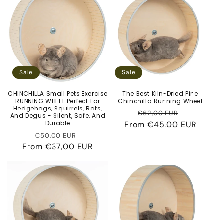
c
t
i
o
Sale
Sale
n
CHINCHILLA Small Pets Exercise
The Best Kiln-Dried Pine
RUNNING WHEEL Perfect For
Chinchilla Running Wheel
:
Hedgehogs, Squirrels, Rats,
Regular
Sale
€62,00 EUR
And Degus - Silent, Safe, And
Durable
From
price
€45,00 EUR
price
Regular
Sale
€50,00 EUR
From
price
€37,00 EUR
price