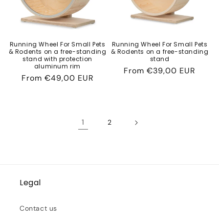
Running Wheel For Small Pets
Running Wheel For Small Pets
& Rodents on a free-standing
& Rodents on a free-standing
stand with protection
stand
aluminum rim
Regular
From
€39,00 EUR
Regular
From
€49,00 EUR
price
price
1
2
Legal
Contact us