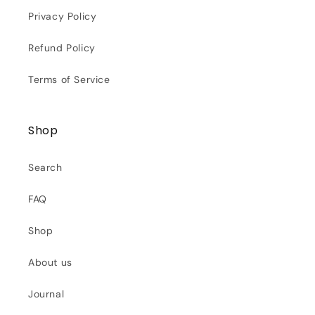
Privacy Policy
Refund Policy
Terms of Service
Shop
Search
FAQ
Shop
About us
Journal