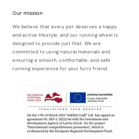
Our mission
We believe that every pet deserves a happy
and active lifestyle, and our running wheel is
designed to provide just that. We are
committed to using natural materials and
ensuring a smooth, comfortable, and safe
running experience for your furry friend.