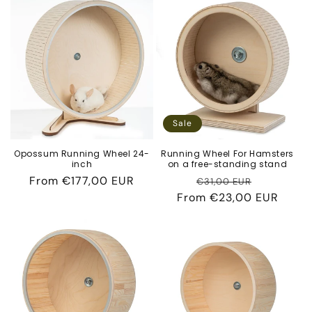
Sale
Opossum Running Wheel 24-
Running Wheel For Hamsters
inch
on a free-standing stand
Regular
From
€177,00 EUR
Regular
Sale
€31,00 EUR
price
From
price
€23,00 EUR
price