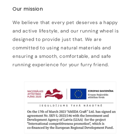
Our mission
We believe that every pet deserves a happy
and active lifestyle, and our running wheel is
designed to provide just that. We are
committed to using natural materials and
ensuring a smooth, comfortable, and safe
running experience for your furry friend.