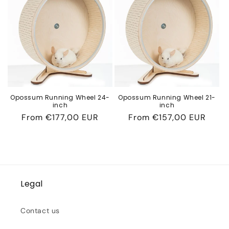
c
t
i
o
n
Opossum Running Wheel 24-
Opossum Running Wheel 21-
inch
inch
:
Regular
From
€177,00 EUR
Regular
From
€157,00 EUR
price
price
Legal
Contact us