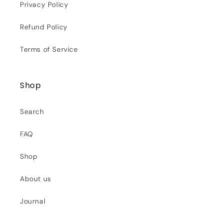
Privacy Policy
Refund Policy
Terms of Service
Shop
Search
FAQ
Shop
About us
Journal