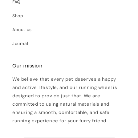
FAQ
Shop
About us
Journal
Our mission
We believe that every pet deserves a happy
and active lifestyle, and our running wheel is
designed to provide just that. We are
committed to using natural materials and
ensuring a smooth, comfortable, and safe
running experience for your furry friend.