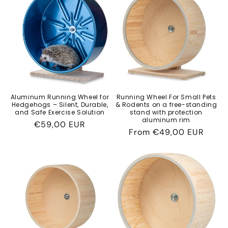
c
t
i
o
n
Aluminum Running Wheel for
Running Wheel For Small Pets
Hedgehogs – Silent, Durable,
& Rodents on a free-standing
:
and Safe Exercise Solution
stand with protection
aluminum rim
Regular
€59,00 EUR
Regular
From
€49,00 EUR
price
price