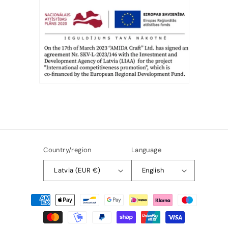
Country/region
Language
Latvia (EUR €)
English
Payment
methods