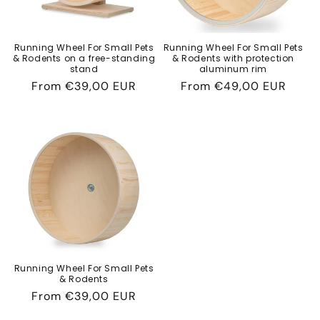
Running Wheel For Small Pets
Running Wheel For Small Pets
& Rodents on a free-standing
& Rodents with protection
stand
aluminum rim
Regular
From
€39,00 EUR
Regular
From
€49,00 EUR
price
price
Running Wheel For Small Pets
& Rodents
Regular
From
€39,00 EUR
price