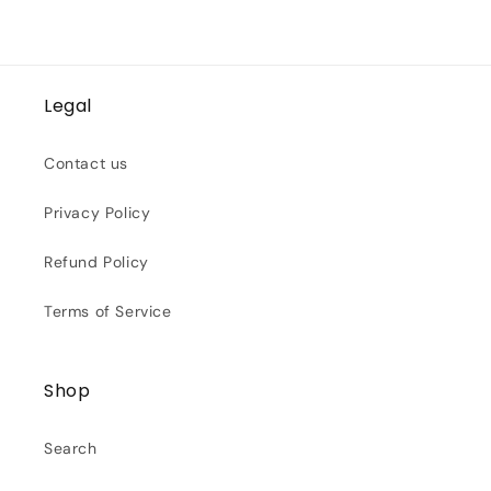
Legal
Contact us
Privacy Policy
Refund Policy
Terms of Service
Shop
Search