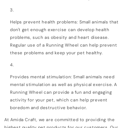
Helps prevent health problems: Small animals that
don't get enough exercise can develop health
problems, such as obesity and heart disease.
Regular use of a Running Wheel can help prevent
these problems and keep your pet healthy.
Provides mental stimulation: Small animals need
mental stimulation as well as physical exercise. A
Running Wheel can provide a fun and engaging
activity for your pet, which can help prevent
boredom and destructive behavior.
At Amida Craft, we are committed to providing the
highest quality pet products for our customers. Our