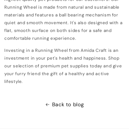
Running Wheel is made from natural and sustainable
materials and features a ball bearing mechanism for
quiet and smooth movement. It's also designed with a
flat, smooth surface on both sides for a safe and
comfortable running experience.
Investing in a Running Wheel from Amida Craft is an
investment in your pet's health and happiness. Shop
our selection of premium pet supplies today and give
your furry friend the gift of a healthy and active
lifestyle.
Back to blog