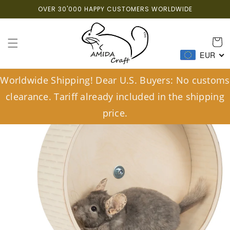
Skip to
OVER 30'000 HAPPY CUSTOMERS WORLDWIDE
content
Cart
EUR
Worldwide Shipping! Dear U.S. Buyers: No customs
clearance. Tariff already included in the shipping
price.