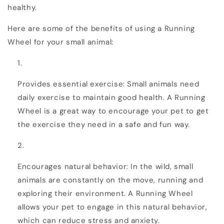
healthy.
Here are some of the benefits of using a Running
Wheel for your small animal:
Provides essential exercise: Small animals need
daily exercise to maintain good health. A Running
Wheel is a great way to encourage your pet to get
the exercise they need in a safe and fun way.
Encourages natural behavior: In the wild, small
animals are constantly on the move, running and
exploring their environment. A Running Wheel
allows your pet to engage in this natural behavior,
which can reduce stress and anxiety.