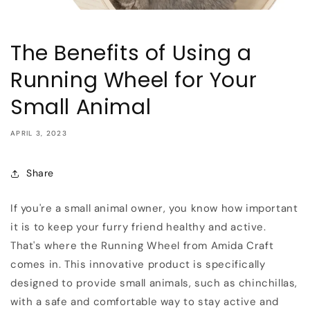
The Benefits of Using a
Running Wheel for Your
Small Animal
APRIL 3, 2023
Share
If you're a small animal owner, you know how important
it is to keep your furry friend healthy and active.
That's where the Running Wheel from Amida Craft
comes in. This innovative product is specifically
designed to provide small animals, such as chinchillas,
with a safe and comfortable way to stay active and