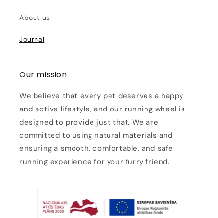
About us
Journal
Our mission
We believe that every pet deserves a happy
and active lifestyle, and our running wheel is
designed to provide just that. We are
committed to using natural materials and
ensuring a smooth, comfortable, and safe
running experience for your furry friend.