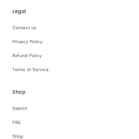
Legal
Contact us
Privacy Policy
Refund Policy
Terms of Service
Shop
Search
FAQ
Shop